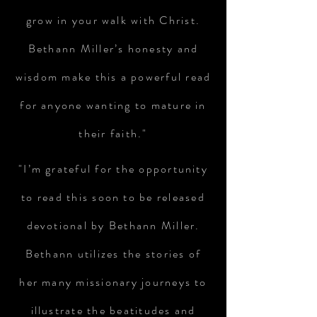
grow in your walk with Christ.
Bethann Miller’s honesty and
wisdom make this a powerful read
for anyone wanting to mature in
their faith."
"I’m grateful for the opportunity
to read this soon to be released
devotional by Bethann Miller.
Bethann utilizes the stories of
her many missionary journeys to
illustrate the beatitudes and