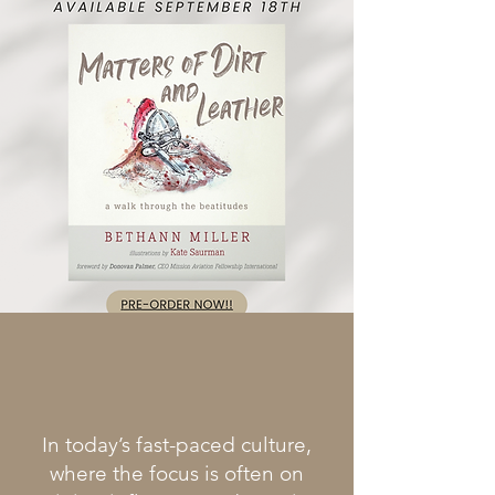
In today’s fast-paced culture,
where the focus is often on