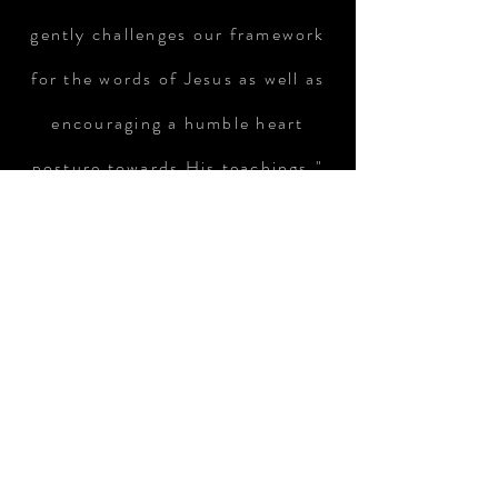
gently challenges our framework
for the words of Jesus as well as
encouraging a humble heart
posture towards His teachings."
BUY NOW
Available NOW for purchase!!