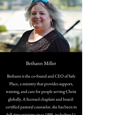
Bethann Miller
Bethann is the co-found and CEO of Safe
Place, a ministry that provides support,
training, and care for people serving Christ
globally. A licensed chaplain and board-
certified pastoral counselor, she has been in
full-time ministry since 1995, including 14