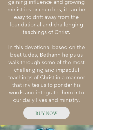
gaining influence and growing
ministries or churches, it can be
easy to drift away from the
foundational and challenging
teachings of Christ.​
In this devotional based on the
beatitudes, Bethann helps us
walk through some of the most
challenging and impactful
teachings of Christ in a manner
that invites us to ponder his
words and integrate them into
our daily lives and ministry.
BUY NOW