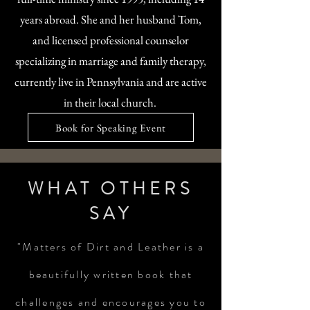
years abroad. She and her husband Tom,
and licensed professional counselor
specializing in marriage and family therapy,
currently live in Pennsylvania and are active
in their local church.
Book for Speaking Event
WHAT OTHERS
SAY
"Matters of Dirt and Leather is a
beautifully written book that
challenges and encourages you to