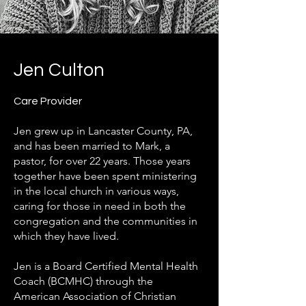
Jen Culton
Care Provider
Jen grew up in Lancaster County, PA,
and has been married to Mark, a
pastor, for over 22 years. Those years
together have been spent ministering
in the local church in various ways,
caring for those in need in both the
congregation and the communities in
which they have lived.
Jen is a Board Certified Mental Health
Coach (BCMHC) through the
American Association of Christian