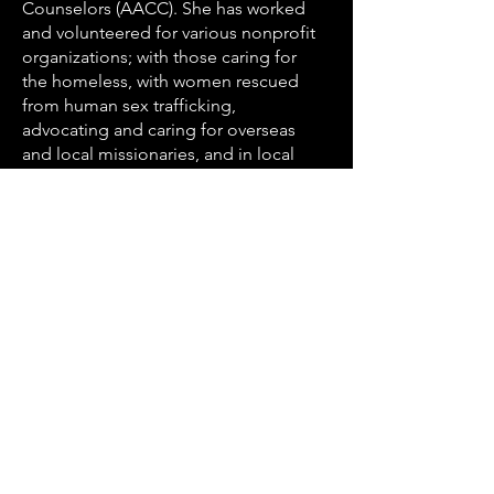
Counselors (AACC). She has worked
and volunteered for various nonprofit
organizations; with those caring for
the homeless, with women rescued
from human sex trafficking,
advocating and caring for overseas
and local missionaries, and in local
organizations. Jen finds deep joy in
being invited into someone’s life
through the sharing of their story, and
being entrusted to walk through a
season of life together.
Jen lives in St Petersburg, Florida, has
3 beautiful daughters, and loves the
beach, cooking, watching the Rowdies
(local USL soccer team), and
adventuring with family and friends.